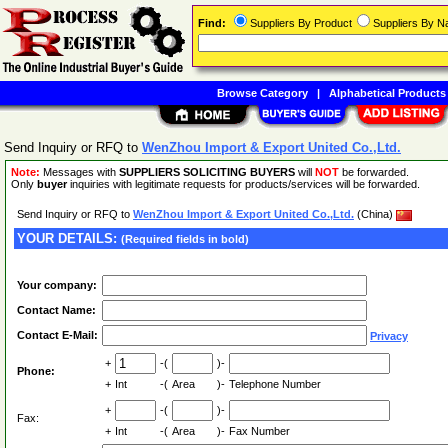
Find:
Suppliers By Product
Suppliers By 
Browse Category
|
Alphabetical Products
Send Inquiry or RFQ to
WenZhou Import & Export United Co.,Ltd.
Note:
Messages with
SUPPLIERS SOLICITING BUYERS
will
NOT
be forwarded.
Only
buyer
inquiries with legitimate requests for products/services will be forwarded.
Send Inquiry or RFQ to
WenZhou Import & Export United Co.,Ltd.
(China)
YOUR DETAILS:
(Required fields in bold)
Your company:
Contact Name:
Contact E-Mail:
Privacy
+
-(
)-
Phone:
+
Int
-(
Area
)-
Telephone Number
+
-(
)-
Fax:
+
Int
-(
Area
)-
Fax Number