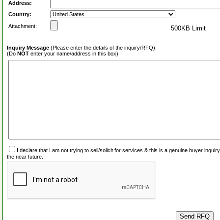
Address:
Country:
Attachment:
500KB Limit
Inquiry Message
(Please enter the details of the inquiry/RFQ):
(Do
NOT
enter your name/address in this box)
I declare that I am not trying to sell/solicit for services & this is a genuine buyer inq
the near future.