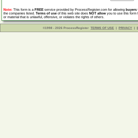
Note:
This form is a
FREE
service provided by ProcessRegister.com for allowing
buyers
the companies listed.
Terms of use
of this web site does
NOT allow
you to use this form 
or material that is unlawful, offensive, or violates the rights of others.
©1998 - 2026 ProcessRegister
TERMS OF USE
|
PRIVACY
|