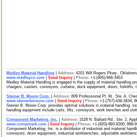
Medley Material Handling
|
Address:
4201 Will Rogers Pkwy., Oklaho
www.medleyco.com
|
Send Inquiry
|
Phone:
+1-(405)-946-3453
Medley Material Handling is engaged in the supply of material handling pr
chargers, casters, conveyors, curtains, dock equipment, doors, forklifts, t
Steiner B. Moore Corp.
|
Address:
809 Professional Pl. W., Ste. A, Ch
www.steinerbmoore.com
|
Send Inquiry
|
Phone:
+1-(757)-436-3434, 
Steiner B. Moore Corp. provides optimal solutions in material handling, in
handling equipment include carts, lifts, conveyors, work benches and slo
Component Marketing, Inc.
|
Address:
1528 N. Ballard Rd., Ste. 2, Ap
www.compmark.com
|
Send Inquiry
|
Phone:
+1-(920)-993-9200, 888-
Component Marketing, Inc. is a distributor of industrial and material hand
conveyors, drum equipment, industrial workbenches, adjustable workbenc