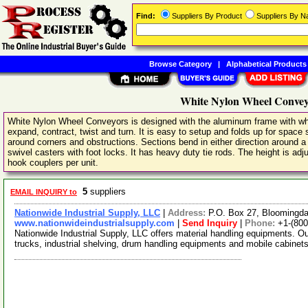
Find:
Suppliers By Product
Suppliers By 
Browse Category
|
Alphabetical Products
White Nylon Wheel Convey
White Nylon Wheel Conveyors is designed with the aluminum frame with whit
expand, contract, twist and turn. It is easy to setup and folds up for space 
around corners and obstructions. Sections bend in either direction around a 2
swivel casters with foot locks. It has heavy duty tie rods. The height is adj
hook couplers per unit.
5
suppliers
EMAIL INQUIRY to
Nationwide Industrial Supply, LLC
|
Address:
P.O. Box 27, Bloomingd
www.nationwideindustrialsupply.com
|
Send Inquiry
|
Phone:
+1-(800
Nationwide Industrial Supply, LLC offers material handling equipments. O
trucks, industrial shelving, drum handling equipments and mobile cabine