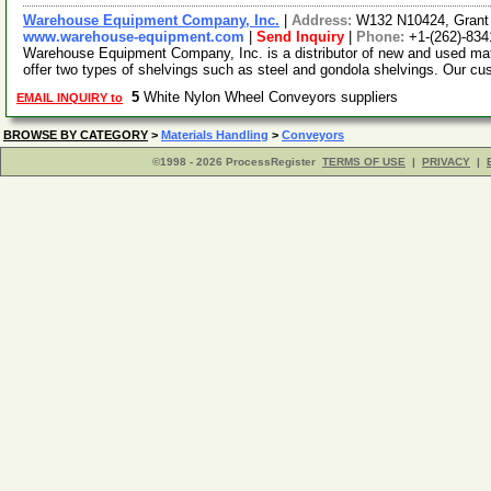
Warehouse Equipment Company, Inc.
|
Address:
W132 N10424, Grant
www.warehouse-equipment.com
|
Send Inquiry
|
Phone:
+1-(262)-83
Warehouse Equipment Company, Inc. is a distributor of new and used ma
offer two types of shelvings such as steel and gondola shelvings. Our c
5
White Nylon Wheel Conveyors suppliers
EMAIL INQUIRY to
BROWSE BY CATEGORY
>
Materials Handling
>
Conveyors
©1998 - 2026 ProcessRegister
TERMS OF USE
|
PRIVACY
|