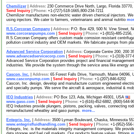
Chemilizer
|
Address:
230 Commerce Drive North, Largo, Florida 3377
Send Inquiry
|
Phone:
+1-(727)-518-1665,800-234-7211
Chemilizer manufactures non-electric water driven chemical injectors. We 
using injectors. We cater to farmers, veterinarians and animal nutritio
mor
R.S.Corcoran Company
|
Address:
P.O. Box 429, 500 N. Vine Street, 
www.corcoranpumps.com
|
Send Inquiry
|
Phone:
+1-(815)-485-2156,
R.S.Corcoran Company offers custom made corrosion resistant centrifugal
pollution control industry and OEM markets. We fabricate pumps from pla
Advanced Service Corporation
|
Address:
Corporate Centre 200, 200 3
www.advancedservicecorp.com
|
Send Inquiry
|
Phone:
+1-(319)-377-
Advanced Service Corporation provides project and financial management
industries. We provide the system through the service area like energy 
Cascon, Inc.
|
Address:
65 Forest Falls Drive, Yarmouth, Maine 04096
www.casconpump.com
|
Send Inquiry
|
Phone:
+1-(207)-846-6202
Cascon, Inc. design, develop and manufacture custom engineered electr
and specialty pumps. We serve the aircraft & aerospace, industrial & mob
IEQ Industries
|
Address:
PO Box 123, Ada, Michigan 49301, USA
www.gaso.com
|
Send Inquiry
|
Phone:
+1-(616)-452-6882, (800)-544-9
IEQ Industries provide plungers, pistons, packing, valves, connecting ro
remanufactured wheatley and gaso pumps.
more...
Entegris, Inc.
|
Address:
3500 Lyman Boulevard, Chaska, Minnesota 5
www.entegrisfluidhandling.com
|
Send Inquiry
|
Phone:
+1-(952)-556
Entegris, Inc. is the materials integrity management company. We provide
data storage and fuel cell markets. Our products feature valves, fittings
m