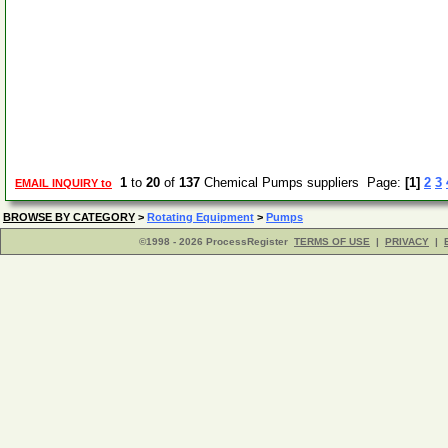
1
to
20
of
137
Chemical Pumps suppliers Page:
[1]
2
3
EMAIL INQUIRY to
BROWSE BY CATEGORY
>
Rotating Equipment
>
Pumps
©1998 - 2026 ProcessRegister
TERMS OF USE
|
PRIVACY
|