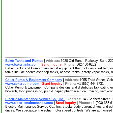
Baker Tanks and Pumps
|
Address:
3020 Old Ranch Parkway, Suite 22
www.bakertanks.com
|
Send Inquiry
|
Phone:
562-430-6262
Baker Tanks and Pump offers rental equipment that includes steel temporary
tanks include open/closed top tanks, access tanks, safety vapor tanks, 
Coker Pump & Equipment Company
|
Address:
1055 Third Street, Oa
www.cokerpump.com
|
Send Inquiry
|
Phone:
+1-(510)-444-3731
Coker Pump & Equipment Company designs and distributes fabricating en
bio-tech, food processing, pulp & paper, pharmaceutical, mining, semi-c
Electric Maintenance Service Co., Inc.
|
Address:
143 Bennett Street,
www.electricmaintenance.com
|
Send Inquiry
|
Phone:
+1-(203)-333-6
Electric Maintenance Service Co., Inc. stocks eddy-current drives and eddy
drives. We specialize in electric motor speed controls. We are authorized