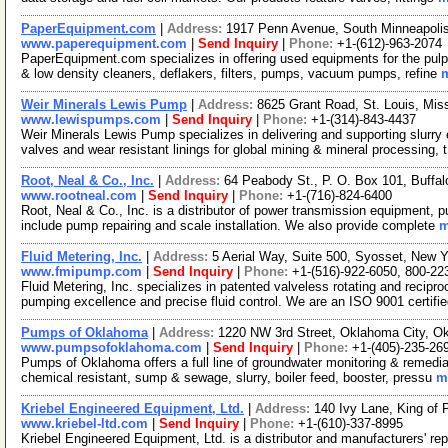
PaperEquipment.com
|
Address:
1917 Penn Avenue, South Minneapoli
www.paperequipment.com
|
Send Inquiry
|
Phone:
+1-(612)-963-2074
PaperEquipment.com specializes in offering used equipments for the pulp 
& low density cleaners, deflakers, filters, pumps, vacuum pumps, refine
m
Weir Minerals Lewis Pump
|
Address:
8625 Grant Road, St. Louis, Mi
www.lewispumps.com
|
Send Inquiry
|
Phone:
+1-(314)-843-4437
Weir Minerals Lewis Pump specializes in delivering and supporting slurr
valves and wear resistant linings for global mining & mineral processing, 
Root, Neal & Co., Inc.
|
Address:
64 Peabody St., P. O. Box 101, Buff
www.rootneal.com
|
Send Inquiry
|
Phone:
+1-(716)-824-6400
Root, Neal & Co., Inc. is a distributor of power transmission equipment, p
include pump repairing and scale installation. We also provide complete
m
Fluid Metering, Inc.
|
Address:
5 Aerial Way, Suite 500, Syosset, New
www.fmipump.com
|
Send Inquiry
|
Phone:
+1-(516)-922-6050, 800-22
Fluid Metering, Inc. specializes in patented valveless rotating and recip
pumping excellence and precise fluid control. We are an ISO 9001 certifi
Pumps of Oklahoma
|
Address:
1220 NW 3rd Street, Oklahoma City, 
www.pumpsofoklahoma.com
|
Send Inquiry
|
Phone:
+1-(405)-235-26
Pumps of Oklahoma offers a full line of groundwater monitoring & remediat
chemical resistant, sump & sewage, slurry, boiler feed, booster, pressu
m
Kriebel Engineered Equipment, Ltd.
|
Address:
140 Ivy Lane, King of
www.kriebel-ltd.com
|
Send Inquiry
|
Phone:
+1-(610)-337-8995
Kriebel Engineered Equipment, Ltd. is a distributor and manufacturers' rep