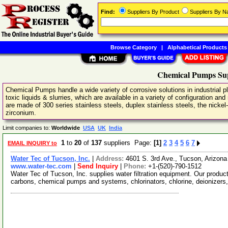
Find:
Suppliers By Product
Suppliers By 
Browse Category
|
Alphabetical Products
Chemical Pumps Sup
Chemical Pumps handle a wide variety of corrosive solutions in industrial 
toxic liquids & slurries, which are available in a variety of configuration 
are made of 300 series stainless steels, duplex stainless steels, the nickel
zirconium.
Limit companies to:
Worldwide
USA
UK
India
1
to
20
of
137
suppliers Page:
[1]
2
3
4
5
6
7
EMAIL INQUIRY to
Water Tec of Tucson, Inc.
|
Address:
4601 S. 3rd Ave., Tucson, Arizo
www.water-tec.com
|
Send Inquiry
|
Phone:
+1-(520)-790-1512
Water Tec of Tucson, Inc. supplies water filtration equipment. Our product
carbons, chemical pumps and systems, chlorinators, chlorine, deionizers