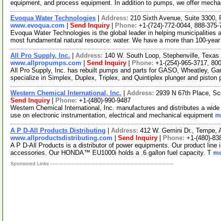
equipment, and process equipment. In addition to pumps, we offer mecha
Evoqua Water Technologies
|
Address:
210 Sixth Avenue, Suite 3300,
www.evoqua.com
|
Send Inquiry
|
Phone:
+1-(724)-772-0044, 888-375-
Evoqua Water Technologies is the global leader in helping municipalities 
most fundamental natural resource: water. We have a more than 100-yea
All Pro Supply, Inc.
|
Address:
140 W. South Loop, Stephenville, Texa
www.allpropumps.com
|
Send Inquiry
|
Phone:
+1-(254)-965-3717, 80
All Pro Supply, Inc. has rebuilt pumps and parts for GASO, Wheatley, Ga
specialize in Simplex, Duplex, Triplex, and Quintiplex plunger and pisto
Western Chemical International, Inc.
|
Address:
2939 N 67th Place, Sc
Send Inquiry
|
Phone:
+1-(480)-990-9487
Western Chemical International, Inc. manufactures and distributes a wide 
use on electronic instrumentation, electrical and mechanical equipment
m
A P D-All Products Distributing
|
Address:
412 W. Gemini Dr., Tempe,
www.allproductsdistributing.com
|
Send Inquiry
|
Phone:
+1-(480)-83
A P D-All Products is a distributor of power equipments. Our product line
accessories. Our HONDA™ EU1000i holds a .6 gallon fuel capacity. T
mo
Sponsored Links