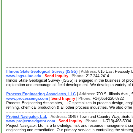
Illinois State Geological Survey (ISGS)
|
Address:
615 East Peabody D
www.isgs.uiuc.edu
|
Send Inquiry
|
Phone:
217-244-2414
Illinois State Geological Survey (ISGS) is engaged in the business of pro
exploration and encourage oil field development. We develop a variety of 
Process Engineering Associates, LLC
|
Address:
700 S. Illinois Ave.
www.processengr.com
|
Send Inquiry
|
Phone:
+1-(865)-220-8722
Process Engineering Associates, LLC specializes in process design, engi
refining, chemical production & all other process industries. We also offe
Project Navigator, Ltd.
|
Address:
10497 Town and Country Way, Suite 
www.projectnavigator.com
|
Send Inquiry
|
Phone:
+1-(713)-468-5004
Project Navigator, Ltd. is a knowledge, risk and resource management c
engineering and remediation. Our primary service is controlling the strateg