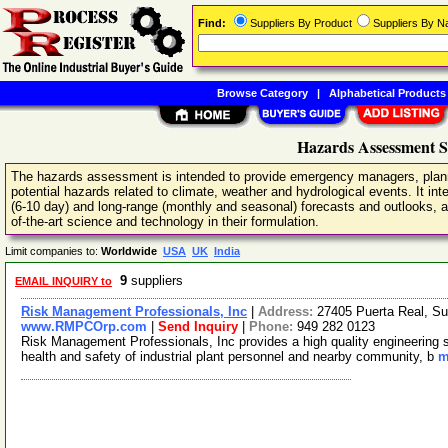
Find:
Suppliers By Product
Suppliers By 
Browse Category
|
Alphabetical Products
Hazards Assessment S
The hazards assessment is intended to provide emergency managers, planne
potential hazards related to climate, weather and hydrological events. It i
(6-10 day) and long-range (monthly and seasonal) forecasts and outlooks, a
of-the-art science and technology in their formulation.
Limit companies to:
Worldwide
USA
UK
India
9
suppliers
EMAIL INQUIRY to
Risk Management Professionals, Inc
|
Address:
27405 Puerta Real, Su
www.RMPCOrp.com
|
Send Inquiry
|
Phone:
949 282 0123
Risk Management Professionals, Inc provides a high quality engineering se
health and safety of industrial plant personnel and nearby community, b
m