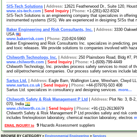
SIS-Tech Solutions
|
Address:
12621 Featherwood Dr., Suite 120, Hou
www.sis-tech.com
|
Send Inquiry
|
Phone:
+1-(281)-922-8324
SIS-Tech Solutions is an engineering company that specializes in offering
instrumented systems (SIS). We are experienced in designing SISs that 
Baker Engineering and Risk Consultants, Inc.
|
Address:
3330 Oakwell
USA
www.bakerrisk.com
|
Phone:
210-824-5960
Baker Engineering and Risk Consultants Inc. specializes in predicting, pr
and toxic releases. We provide solutions to companies involved with haz
Chilworth Technology, Inc.
|
Address:
250 Plainsboro Road, Bldg #7, 
www.chilworth.com
|
Send Inquiry
|
Phone:
+1-(609)-799-4449
Chilworth Technology, Inc. provides process safety services to most of t
and oil/petrochemical companies. Our process safety services include la
Sartus Ltd.
|
Address:
Eagle Barn, Wallington Lane, Wrexham, Clwyd L
www.sartus.co.uk
|
Send Inquiry
|
Phone:
+44-(07976)-503 408
Sartus Ltd. specializes in consultancy and designing services.
more...
Chilworth Safety & Risk Management P Ltd
|
Address:
Plot No: 3, B-
070, India
www.chilworth.co.in
|
Send Inquiry
|
Phone:
+91-(11)-26136979
Chilworth Safety & Risk Management P Ltd provides safety and risk contro
includes fire/explosion laboratory, chemical reaction laboratory, electros
m
9
Hazards Assessment suppliers
EMAIL INQUIRY to
BROWSE BY CATEGORY
>
Environmental Engineering
>
Services