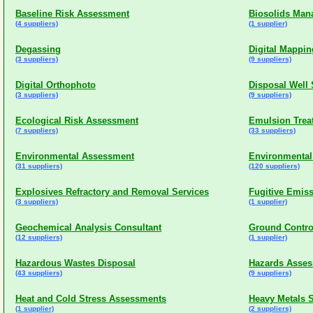
Baseline Risk Assessment
Biosolids Ma
(4 suppliers)
(1 supplier)
Degassing
Digital Mappin
(3 suppliers)
(9 suppliers)
Digital Orthophoto
Disposal Well 
(3 suppliers)
(9 suppliers)
Ecological Risk Assessment
Emulsion Trea
(7 suppliers)
(33 suppliers)
Environmental Assessment
Environmental
(31 suppliers)
(120 suppliers)
Explosives Refractory and Removal Services
Fugitive Emis
(3 suppliers)
(1 supplier)
Geochemical Analysis Consultant
Ground Contro
(12 suppliers)
(1 supplier)
Hazardous Wastes Disposal
Hazards Asse
(43 suppliers)
(9 suppliers)
Heat and Cold Stress Assessments
Heavy Metals S
(1 supplier)
(2 suppliers)