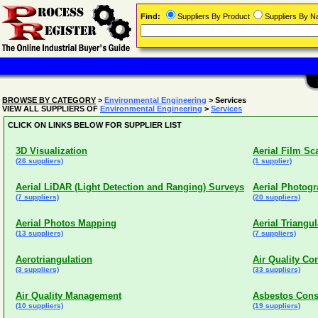
Find:
Suppliers By Product
Suppliers By 
BROWSE BY CATEGORY
>
Environmental Engineering
> Services
VIEW ALL SUPPLIERS OF
Environmental Engineering
>
Services
CLICK ON LINKS BELOW FOR SUPPLIER LIST
3D Visualization
Aerial Film Sc
(26 suppliers)
(1 supplier)
Aerial LiDAR (Light Detection and Ranging) Surveys
Aerial Photog
(7 suppliers)
(20 suppliers)
Aerial Photos Mapping
Aerial Triangul
(13 suppliers)
(7 suppliers)
Aerotriangulation
Air Quality Co
(3 suppliers)
(33 suppliers)
Air Quality Management
Asbestos Cons
(10 suppliers)
(19 suppliers)