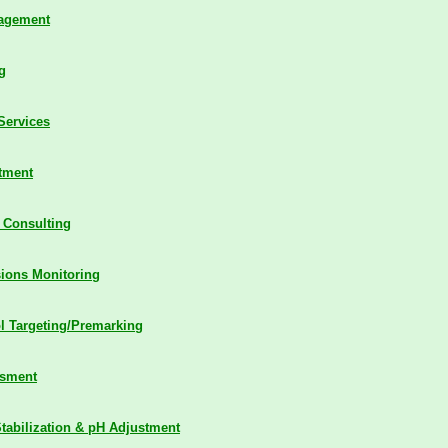
nagement
g
Services
tment
 Consulting
sions Monitoring
l Targeting/Premarking
ssment
tabilization & pH Adjustment