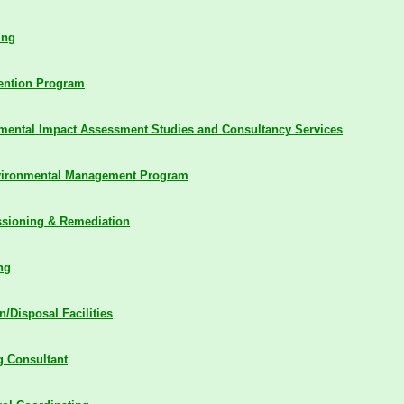
ing
vention Program
mental Impact Assessment Studies and Consultancy Services
vironmental Management Program
sioning & Remediation
ng
n/Disposal Facilities
 Consultant