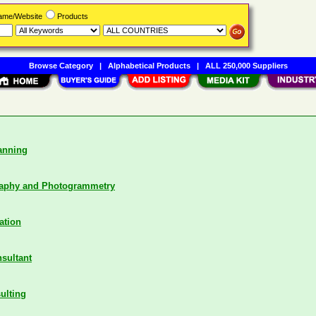
Name/Website
Products
Browse Category
|
Alphabetical Products
|
ALL 250,000 Suppliers
anning
raphy and Photogrammetry
ation
nsultant
ulting