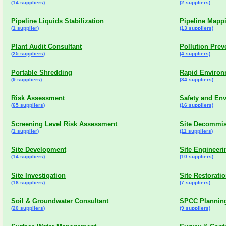
(14 suppliers)
(2 suppliers)
Pipeline Liquids Stabilization
Pipeline Mapp
(1 supplier)
(13 suppliers)
Plant Audit Consultant
Pollution Pre
(25 suppliers)
(4 suppliers)
Portable Shredding
Rapid Environ
(9 suppliers)
(34 suppliers)
Risk Assessment
Safety and En
(65 suppliers)
(16 suppliers)
Screening Level Risk Assessment
Site Decommis
(1 supplier)
(11 suppliers)
Site Development
Site Engineeri
(14 suppliers)
(10 suppliers)
Site Investigation
Site Restoratio
(18 suppliers)
(7 suppliers)
Soil & Groundwater Consultant
SPCC Planning
(20 suppliers)
(9 suppliers)