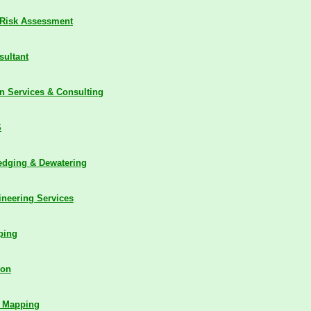
Risk Assessment
sultant
n Services & Consulting
S
edging & Dewatering
ineering Services
ping
ion
c Mapping