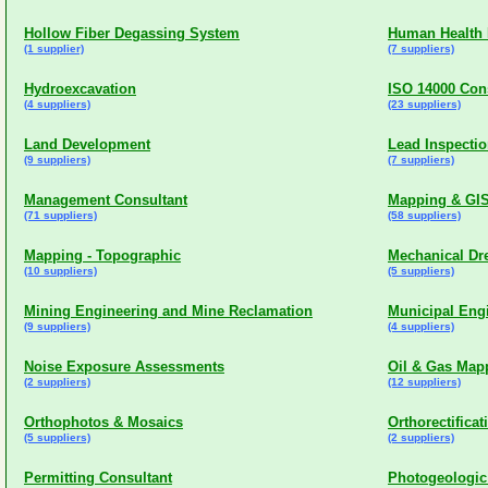
Hollow Fiber Degassing System
Human Health 
(1 supplier)
(7 suppliers)
Hydroexcavation
ISO 14000 Con
(4 suppliers)
(23 suppliers)
Land Development
Lead Inspectio
(9 suppliers)
(7 suppliers)
Management Consultant
Mapping & GI
(71 suppliers)
(58 suppliers)
Mapping - Topographic
Mechanical Dr
(10 suppliers)
(5 suppliers)
Mining Engineering and Mine Reclamation
Municipal Eng
(9 suppliers)
(4 suppliers)
Noise Exposure Assessments
Oil & Gas Map
(2 suppliers)
(12 suppliers)
Orthophotos & Mosaics
Orthorectificat
(5 suppliers)
(2 suppliers)
Permitting Consultant
Photogeologi