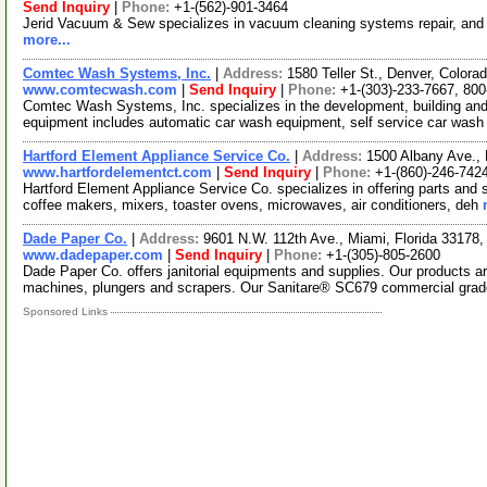
Send Inquiry
|
Phone:
+1-(562)-901-3464
Jerid Vacuum & Sew specializes in vacuum cleaning systems repair, and p
more...
Comtec Wash Systems, Inc.
|
Address:
1580 Teller St., Denver, Color
www.comtecwash.com
|
Send Inquiry
|
Phone:
+1-(303)-233-7667, 80
Comtec Wash Systems, Inc. specializes in the development, building an
equipment includes automatic car wash equipment, self service car wash
Hartford Element Appliance Service Co.
|
Address:
1500 Albany Ave.,
www.hartfordelementct.com
|
Send Inquiry
|
Phone:
+1-(860)-246-742
Hartford Element Appliance Service Co. specializes in offering parts and s
coffee makers, mixers, toaster ovens, microwaves, air conditioners, deh
Dade Paper Co.
|
Address:
9601 N.W. 112th Ave., Miami, Florida 3317
www.dadepaper.com
|
Send Inquiry
|
Phone:
+1-(305)-805-2600
Dade Paper Co. offers janitorial equipments and supplies. Our products a
machines, plungers and scrapers. Our Sanitare® SC679 commercial gra
Sponsored Links