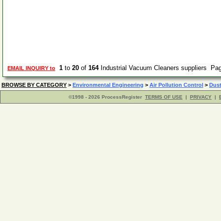
1
to
20
of
164
Industrial Vacuum Cleaners suppliers Pa
EMAIL INQUIRY to
BROWSE BY CATEGORY
>
Environmental Engineering
>
Air Pollution Control
>
Dust
©1998 - 2026 ProcessRegister
TERMS OF USE
|
PRIVACY
|