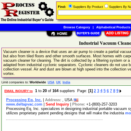
Find:
Suppliers By Product
Suppliers By 
Browse Category
|
Alphabetical Products
Industrial Vacuum Cleane
Vacuum cleaner is a device that uses an air pump to create a partial vacuum
but also from tiled floors and other smooth surfaces. Most homes with car
vacuum cleaner for cleaning. The dirt is collected by a filtering system or a
adapted from industrial cyclonic separators. Cyclonic cleaners do not use ba
collection vessel. Air and dust are blown at high speed into the collection ve
vortex.
Limit companies to:
Worldwide
USA
UK
India
1
to
20
of
164
suppliers Page:
[1]
2
3
4
5
6
7
8
9
EMAIL INQUIRY to
Processing Eq, Inc.
|
Address:
, USA
www.deltapvac.com
|
Send Inquiry
|
Phone:
+1-(800)-257-3203
Processing Eq, Inc. specializes in designing industrial portable vacuum 
utilizes proprietary patent pending designs that will make the industria
mor