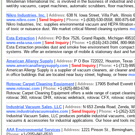
Minuteman International Inc. is involved in the business of industrial a
wet/dry vacuums, carpet machines, automatic scrubbers, floor machines
Nikro Industries, Inc.
|
Address:
638 N. Iowa Street, Villa Park, Illinoi
www.nikro.com
|
Send Inquiry
|
Phone:
+1-(630)-530-0558, 800-875-64
Nikro Industries, Inc. supplies environmental vacuum and HEPA filtration
of toxic or nuisance dust. We market critical filtered cleaning systems
mo
Esta Extraction
|
Address:
PO Box 7526, Grand Rapids, Michigan 495
www.esta-usa.com
|
Send Inquiry
|
Phone:
+1-(616)-243-2494, 800-968
Esta Extraction provides dust and smoke free environment from compact an
systems. We offer an extensive range of mobile & stationary dust and f
American Allergy Supply
|
Address:
P O Box 722022, Houston, Texas
www.americanallergysupply.com
|
Send Inquiry
|
Phone:
+1-(713)-995
American Allergy Supply is a supplier of vacuum cleaners, air cleaner an
in office buildings that are located near busy street, highway, or freew
mor
Rotovac Carpet Cleaning Equipment
|
Address:
17905 Bothell Everett
www.rotovac.com
|
Phone:
+1-(425)-883-6746
Rotovac Carpet Cleaning Equipment offers a wide range of carpet cleani
rotovac 360, rotovac DHX, rotovac widetrack, rotovac CFX, rotovac stair
Industrial Vacuum Sales, LLC
|
Address:
N 653 Zenda Road, Zenda, W
www.industrialvacuumsales.com
|
Send Inquiry
|
Phone:
+1-(262)-32
Industrial Vacuum Sales, LLC produces portable industrial vacuums, cen
vacuums & accessories for industrial applications. Our hose and tools in
AAA Environmental Services
|
Address:
1221 Pinson St., Birmingham
Phone:
+1-(205)-841-0510