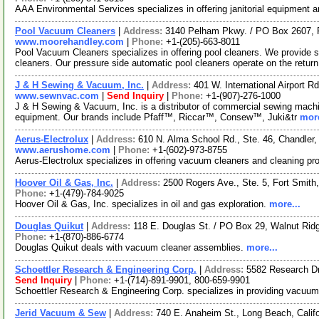
AAA Environmental Services specializes in offering janitorial equipment 
Pool Vacuum Cleaners
|
Address:
3140 Pelham Pkwy. / PO Box 2607,
www.moorehandley.com
|
Phone:
+1-(205)-663-8011
Pool Vacuum Cleaners specializes in offering pool cleaners. We provide su
cleaners. Our pressure side automatic pool cleaners operate on the return
J & H Sewing & Vacuum, Inc.
|
Address:
401 W. International Airport 
www.sewnvac.com
|
Send Inquiry
|
Phone:
+1-(907)-276-1000
J & H Sewing & Vacuum, Inc. is a distributor of commercial sewing machi
equipment. Our brands include Pfaff™, Riccar™, Consew™, Juki&tr
more
Aerus-Electrolux
|
Address:
610 N. Alma School Rd., Ste. 46, Chandler
www.aerushome.com
|
Phone:
+1-(602)-973-8755
Aerus-Electrolux specializes in offering vacuum cleaners and cleaning pr
Hoover Oil & Gas, Inc.
|
Address:
2500 Rogers Ave., Ste. 5, Fort Smit
Phone:
+1-(479)-784-9025
Hoover Oil & Gas, Inc. specializes in oil and gas exploration.
more...
Douglas Quikut
|
Address:
118 E. Douglas St. / PO Box 29, Walnut Ri
Phone:
+1-(870)-886-6774
Douglas Quikut deals with vacuum cleaner assemblies.
more...
Schoettler Research & Engineering Corp.
|
Address:
5582 Research Dr
Send Inquiry
|
Phone:
+1-(714)-891-9901, 800-659-9901
Schoettler Research & Engineering Corp. specializes in providing vacuu
Jerid Vacuum & Sew
|
Address:
740 E. Anaheim St., Long Beach, Cali