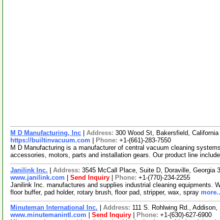
M D Manufacturing, Inc
|
Address:
300 Wood St, Bakersfield, Californ
https://builtinvacuum.com
|
Phone:
+1-(661)-283-7550
M D Manufacturing is a manufacturer of central vacuum cleaning system
accessories, motors, parts and installation gears. Our product line includ
Janilink Inc.
|
Address:
3545 McCall Place, Suite D, Doraville, Georgi
www.janilink.com
|
Send Inquiry
|
Phone:
+1-(770)-234-2255
Janilink Inc. manufactures and supplies industrial cleaning equipments. W
floor buffer, pad holder, rotary brush, floor pad, stripper, wax, spray
more..
Minuteman International Inc.
|
Address:
111 S. Rohlwing Rd., Addison,
www.minutemanintl.com
|
Send Inquiry
|
Phone:
+1-(630)-627-6900