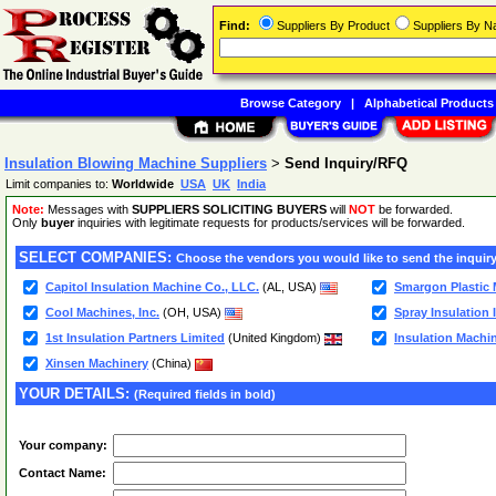
Find:
Suppliers By Product
Suppliers By 
Browse Category
|
Alphabetical Products
Insulation Blowing Machine Suppliers
>
Send Inquiry/RFQ
Limit companies to:
Worldwide
USA
UK
India
Note:
Messages with
SUPPLIERS SOLICITING BUYERS
will
NOT
be forwarded.
Only
buyer
inquiries with legitimate requests for products/services will be forwarded.
SELECT COMPANIES:
Choose the vendors you would like to send the inquiry
Capitol Insulation Machine Co., LLC.
(AL, USA)
Smargon Plastic 
Cool Machines, Inc.
(OH, USA)
Spray Insulation 
1st Insulation Partners Limited
(United Kingdom)
Insulation Machi
Xinsen Machinery
(China)
YOUR DETAILS:
(Required fields in bold)
Your company:
Contact Name: