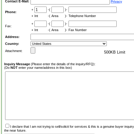
Contact E-Mail:
Privacy
+
-(
)-
Phone:
+
Int
-(
Area
)-
Telephone Number
+
-(
)-
Fax:
+
Int
-(
Area
)-
Fax Number
Address:
Country:
Attachment:
500KB Limit
Inquiry Message
(Please enter the details of the inquiry/RFQ):
(Do
NOT
enter your name/address in this box)
I declare that I am not trying to sell/solicit for services & this is a genuine buyer inq
the near future.