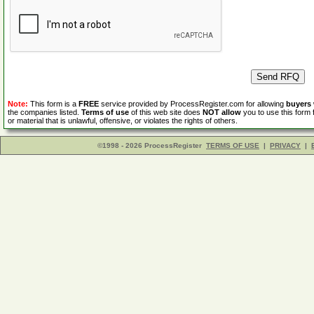
Note:
This form is a
FREE
service provided by ProcessRegister.com for allowing
buyers
the companies listed.
Terms of use
of this web site does
NOT allow
you to use this form 
or material that is unlawful, offensive, or violates the rights of others.
©1998 - 2026 ProcessRegister
TERMS OF USE
|
PRIVACY
|