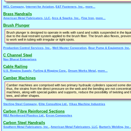
,
,
,
WCL Company
Internet for Aviation
E&T Fasteners, Inc.
more...
Brass Handrails
,
,
,
American Metal Fabricators, LLC
Arcs & Sparks, Inc.
Fine Iron
more...
Brush Plunger
Brush plunger is designed to operate in wells with sand and solids suspended in the liqu
due to the dual restraint system applied to the brush fiber. The brush also flexes, preve
to work well in tubing with irregular or tight spots.
,
,
,
Production Control Services, Inc.
Well Master Corporation
Bear Pump & Equipment, Inc
C Channel Steel
Nav Bharat Enterprises
Cable Railing
,
,
,
U.S. Rigging Supply
Furling & Rigging Corp.
Dream Works Metal
more...
Camber Machines
Camber machines are comprised with two primary hydraulic cylinders spaced some distan
thus, the strains from the direct pressure on the web and the bending are not concentr
machines, along with special guides and supports, reduce the possibility of twisting an
tees, and other shapes.
,
,
Sterling Steel Company
Elite Consulting Ltd.
Vikas Machine Industries
Carbon Fibre Reinforced Sections
,
RBJ Reinforced Plastics Ltd.
Ercon Composites
Carbon Steel Handrails
,
,
Southern Metal Fabricators, Inc.
American Metal Fabricators, LLC
Burton's Welding, Inc.