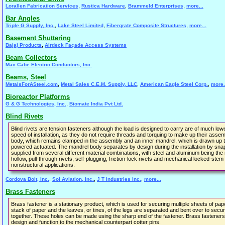
,
,
,
Lorallen Fabrication Services
Rustica Hardware
Brammeld Enterprises
more...
Bar Angles
,
,
,
Triple G Supply, Inc.
Lake Steel Limited
Fibergrate Composite Structures
more...
Basement Shuttering
,
Bajaj Products
Airdeck Façade Access Systems
Beam Collectors
Mac Cabe Electric Conductors, Inc.
Beams, Steel
,
,
,
MetalsForASteel.com
Metal Sales C.E.M. Supply, LLC
American Eagle Steel Corp.
more.
Bioreactor Platforms
,
G & G Technologies, Inc.
Biomate India Pvt Ltd.
Blind Rivets
Blind rivets are tension fasteners although the load is designed to carry are of much low
speed of installation, as they do not require threads and torquing to make up their asse
body, which remains clamped in the assembly and an inner mandrel, which is drawn up ti
powered actuated. The mandrel body separates by design during the installation by snap
supplied from several different material combinations, with steel and aluminum being th
hollow, pull-through rivets, self-plugging, friction-lock rivets and mechanical locked-stem 
nonstructural applications.
,
,
,
Cordova Bolt, Inc.
Sol Aviation, Inc.
J T Industries Inc.
more...
Brass Fasteners
Brass fastener is a stationary product, which is used for securing multiple sheets of pap
stack of paper and the leaves, or tines, of the legs are separated and bent over to secure
together. These holes can be made using the sharp end of the fastener. Brass fasteners a
design and function to the mechanical counterpart cotter pins.