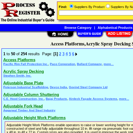
Find:
Suppliers By Product
Suppliers By 
Browse Category
|
Alphabetical Products
Access Platforms,Acrylic Spray Decking
1
to
50
of
254
results Page:
[1]
2
3
4
5
6
Access Platforms
,
,
,
Pacific Rim Fall Protection Inc.
Paco Corporation
Bullard Company
more...
Acrylic Spray Decking
Stephen Smith, Inc.
Adjustable Base Plate
,
,
Peterson Industrial Scaffolding
Devco India
Govind Steel Company Ltd
Adjustable Column Shuttering
,
,
,
C.E. Hood Construction, Inc.
Bajaj Products
Airdeck Façade Access Systems
more...
Adjustable Fork Head
Aggarwal Timber And Steel Industry
Adjustable Height Work Platforms
Adjustable Height Work Platforms enable operators to raise or lower working height fo
constructed of steel and fully adjustable throughout 10 in. lift range via pneumatic foot 
x 48 in. to 48 x 72 in. Custom sizes are also provided. It is used to improve the work st