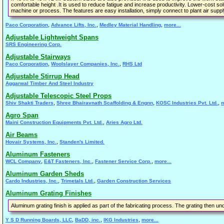
comfortable height .It is used to reduce fatigue and increase productivity. Lower-cost sol
machine or process. The features are easy installation, simply connect to plant air suppl
,
,
,
Paco Corporation
Advance Lifts, Inc.
Medley Material Handling
more...
Adjustable Lightweight Spans
SRS Engineering Corp.
Adjustable Stairways
,
,
Paco Corporation
Woolslayer Companies, Inc.
RHS Ltd
Adjustable Stirrup Head
Aggarwal Timber And Steel Industry
Adjustable Telescopic Steel Props
,
,
,
Shiv Shakti Traders
Shree Bhairavnath Scaffolding & Engnn
KOSC Industries Pvt. Ltd.
m
Agro Span
,
Maini Construction Equipments Pvt. Ltd.
Aries Agro Ltd.
Air Beams
,
Hovair Systems, Inc.
Standen's Limited.
Aluminum Fasteners
,
,
,
WCL Company
E&T Fasteners, Inc.
Fastener Service Corp.
more...
Aluminum Garden Sheds
,
,
Cardo Industries, Inc.
Trimetals Ltd.
Garden Construction Services
Aluminum Grating Finishes
Aluminum grating finish is applied as part of the fabricating process. The grating then un
,
,
,
Y S D Running Boards, LLC
BaDD, inc.
IKG Industries
more...