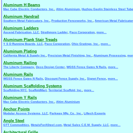
Aluminum H Beams
,
,
Mac Cabe Electric Conductors, Inc.
Altim Aluminium
Huzhou Gaolin Stainless Steel Tube
Aluminum Handrail
,
,
Southern Metal Fabricators, Inc.
Production Fenceworks, Inc.
American Metal Fabricato
Aluminum Ladders
,
,
,
Ascend Fabrication, LLC
Strathmore Ladder
Paco Corporation
more...
Aluminum Plank Stair Treads
,
,
,
Y S D Running Boards, LLC
Paco Corporation
Ohio Gratings, Inc.
more...
Aluminum Plating
,
,
,
California Metal & Supply Inc.
Precision Metal Finishing, Inc.
Aluminum Processing
mor
Aluminum Railing
,
,
,
The Liberty Company
Deco Design Center
WGSS Fence Gates N Rails
more...
Aluminum Rails
,
,
,
WGSS Fence Gates N Rails
Discount Fence Supply, Inc.
Signet Fence
more...
Aluminum Scaffolding Systems
,
,
,
Scaffolding NYC
ScaffoldMart
Territorial Scaffold, Inc.
more...
Aluminum Y Rails
,
Mac Cabe Electric Conductors, Inc.
Altim Aluminium
Anchor Points
,
,
Modular Access Systems, LLC
Parkway Mfg. Co., Inc.
Liftech Exports
Angle Steel
,
,
,
GTT Commodities
MetalsForASteel.com
Metal Sales C.E.M. Supply, LLC
more...
Architectural Grille