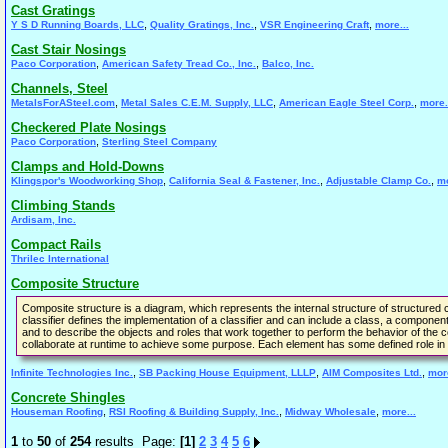
Cast Gratings
,
,
,
Y S D Running Boards, LLC
Quality Gratings, Inc.
VSR Engineering Craft
more...
Cast Stair Nosings
,
,
Paco Corporation
American Safety Tread Co., Inc.
Balco, Inc.
Channels, Steel
,
,
,
MetalsForASteel.com
Metal Sales C.E.M. Supply, LLC
American Eagle Steel Corp.
more.
Checkered Plate Nosings
,
Paco Corporation
Sterling Steel Company
Clamps and Hold-Downs
,
,
,
Klingspor's Woodworking Shop
California Seal & Fastener, Inc.
Adjustable Clamp Co.
mo
Climbing Stands
Ardisam, Inc.
Compact Rails
Thrilec International
Composite Structure
Composite structure is a diagram, which represents the internal structure of structured c
classifier defines the implementation of a classifier and can include a class, a component,
and to describe the objects and roles that work together to perform the behavior of the con
collaborate at runtime to achieve some purpose. Each element has some defined role in t
,
,
,
Infinite Technologies Inc.
SB Packing House Equipment, LLLP
AIM Composites Ltd.
more
Concrete Shingles
,
,
,
Houseman Roofing
RSI Roofing & Building Supply, Inc.
Midway Wholesale
more...
1
to
50
of
254
results Page:
[1]
2
3
4
5
6