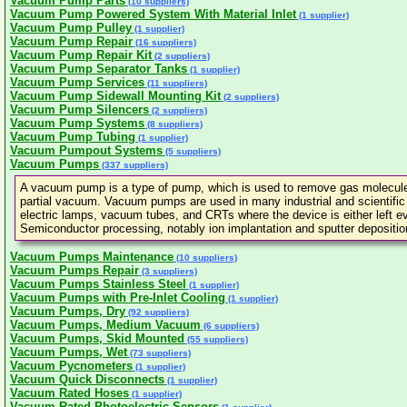
Vacuum Pump Parts
(10 suppliers)
Vacuum Pump Powered System With Material Inlet
(1 supplier)
Vacuum Pump Pulley
(1 supplier)
Vacuum Pump Repair
(16 suppliers)
Vacuum Pump Repair Kit
(2 suppliers)
Vacuum Pump Separator Tanks
(1 supplier)
Vacuum Pump Services
(11 suppliers)
Vacuum Pump Sidewall Mounting Kit
(2 suppliers)
Vacuum Pump Silencers
(2 suppliers)
Vacuum Pump Systems
(8 suppliers)
Vacuum Pump Tubing
(1 supplier)
Vacuum Pumpout Systems
(5 suppliers)
Vacuum Pumps
(337 suppliers)
A vacuum pump is a type of pump, which is used to remove gas molecules
partial vacuum. Vacuum pumps are used in many industrial and scientific
electric lamps, vacuum tubes, and CRTs where the device is either left eva
Semiconductor processing, notably ion implantation and sputter depositio
Vacuum Pumps Maintenance
(10 suppliers)
Vacuum Pumps Repair
(3 suppliers)
Vacuum Pumps Stainless Steel
(1 supplier)
Vacuum Pumps with Pre-Inlet Cooling
(1 supplier)
Vacuum Pumps, Dry
(92 suppliers)
Vacuum Pumps, Medium Vacuum
(6 suppliers)
Vacuum Pumps, Skid Mounted
(55 suppliers)
Vacuum Pumps, Wet
(73 suppliers)
Vacuum Pycnometers
(1 supplier)
Vacuum Quick Disconnects
(1 supplier)
Vacuum Rated Hoses
(1 supplier)
Vacuum Rated Photoelectric Sensors