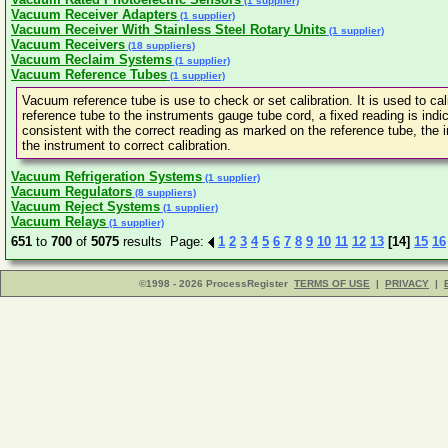
(1 supplier)
Vacuum Receiver Adapters
(1 supplier)
Vacuum Receiver With Stainless Steel Rotary Units
(1 supplier)
Vacuum Receivers
(18 suppliers)
Vacuum Reclaim Systems
(1 supplier)
Vacuum Reference Tubes
(1 supplier)
Vacuum reference tube is use to check or set calibration. It is used to c
reference tube to the instruments gauge tube cord, a fixed reading is indic
consistent with the correct reading as marked on the reference tube, the i
the instrument to correct calibration.
Vacuum Refrigeration Systems
(1 supplier)
Vacuum Regulators
(8 suppliers)
Vacuum Reject Systems
(1 supplier)
Vacuum Relays
(1 supplier)
651
to
700
of
5075
results Page:
1
2
3
4
5
6
7
8
9
10
11
12
13
[14]
15
16
©1998 - 2026 ProcessRegister
TERMS OF USE
|
PRIVACY
|