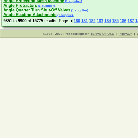
Angle Protecting Mesh Machine
(1 supplier)
Angle Protractors
(1 supplier)
Angle Quarter Turn Shut-Off Valves
(1 supplier)
Angle Reading Attachments
(1 supplier)
9851
to
9900
of
15775
results Page:
180
181
182
183
184
185
186
187
1
©1998 - 2026 ProcessRegister
TERMS OF USE
|
PRIVACY
|