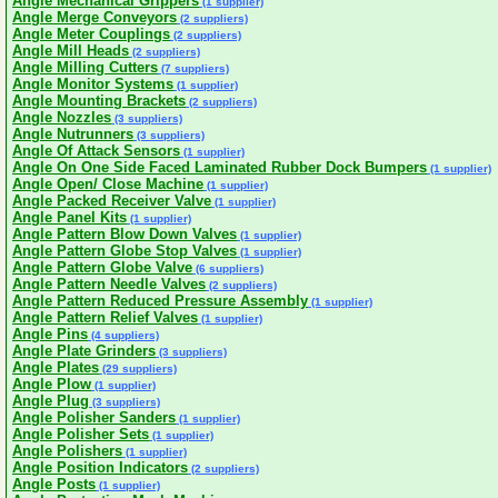
Angle Mechanical Grippers
(1 supplier)
Angle Merge Conveyors
(2 suppliers)
Angle Meter Couplings
(2 suppliers)
Angle Mill Heads
(2 suppliers)
Angle Milling Cutters
(7 suppliers)
Angle Monitor Systems
(1 supplier)
Angle Mounting Brackets
(2 suppliers)
Angle Nozzles
(3 suppliers)
Angle Nutrunners
(3 suppliers)
Angle Of Attack Sensors
(1 supplier)
Angle On One Side Faced Laminated Rubber Dock Bumpers
(1 supplier)
Angle Open/ Close Machine
(1 supplier)
Angle Packed Receiver Valve
(1 supplier)
Angle Panel Kits
(1 supplier)
Angle Pattern Blow Down Valves
(1 supplier)
Angle Pattern Globe Stop Valves
(1 supplier)
Angle Pattern Globe Valve
(6 suppliers)
Angle Pattern Needle Valves
(2 suppliers)
Angle Pattern Reduced Pressure Assembly
(1 supplier)
Angle Pattern Relief Valves
(1 supplier)
Angle Pins
(4 suppliers)
Angle Plate Grinders
(3 suppliers)
Angle Plates
(29 suppliers)
Angle Plow
(1 supplier)
Angle Plug
(3 suppliers)
Angle Polisher Sanders
(1 supplier)
Angle Polisher Sets
(1 supplier)
Angle Polishers
(1 supplier)
Angle Position Indicators
(2 suppliers)
Angle Posts
(1 supplier)