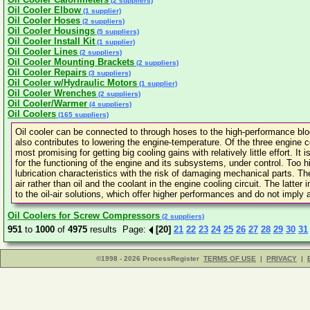
(2 suppliers)
Oil Cooler Elbow
(1 supplier)
Oil Cooler Hoses
(2 suppliers)
Oil Cooler Housings
(5 suppliers)
Oil Cooler Install Kit
(1 supplier)
Oil Cooler Lines
(2 suppliers)
Oil Cooler Mounting Brackets
(2 suppliers)
Oil Cooler Repairs
(3 suppliers)
Oil Cooler w/Hydraulic Motors
(1 supplier)
Oil Cooler Wrenches
(2 suppliers)
Oil Cooler/Warmer
(4 suppliers)
Oil Coolers
(165 suppliers)
Oil cooler can be connected to through hoses to the high-performance bloc
also contributes to lowering the engine-temperature. Of the three engine coo
most promising for getting big cooling gains with relatively little effort. I
for the functioning of the engine and its subsystems, under control. Too hi
lubrication characteristics with the risk of damaging mechanical parts. 
air rather than oil and the coolant in the engine cooling circuit. The latter
to the oil-air solutions, which offer higher performances and do not imply a
Oil Coolers for Screw Compressors
(2 suppliers)
951
to
1000
of
4975
results Page:
[20]
21
22
23
24
25
26
27
28
29
30
31
©1998 - 2026 ProcessRegister
TERMS OF USE
|
PRIVACY
|