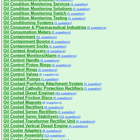
Oil Condition Monitoring Services
(1 supplier)
Oil Condition Monitoring Solutions
(1 supplier)
Oil Condition Monitoring Switch
(1 supplier)
Oil Condition Monitoring Testing
(1 supplier)
Oil Conditioning Systems
(1 supplier)
Oil Consumer & Pharmaceutical Industries
(2 suppliers)
Oil Consumption Meters
(2 suppliers)
Oil Containment
(11 suppliers)
Oil Containment Booms
(6 suppliers)
Oil Containment Socks
(1 supplier)
Oil Content Analyzers
(4 suppliers)
Oil Content Monitors/Alarm
(5 suppliers)
Oil Control Handle
(2 suppliers)
Oil Control Piston Rings
(2 suppliers)
Oil Control Rings
(2 suppliers)
Oil Control Valves
(0 suppliers)
Oil Coolant Pumps
(1 supplier)
Oil Coolant Purifying Attachment System
(1 supplier)
Oil Cooled Cathodic Protection Rectifiers
(1 supplier)
Oil Cooled Diesel Engines
(24 suppliers)
Oil Cooled Friction Discs
(2 suppliers)
Oil Cooled Magnets
(0 suppliers)
Oil Cooled Rectifiers
(4 suppliers)
Oil Cooled Series Rectifiers
(1 supplier)
Oil Cooled Servo Stabilizers
(12 suppliers)
Oil Cooled Transformer Rectifier Unit
(4 suppliers)
Oil Cooled Vertical Diesel Engine
(4 suppliers)
Oil Cooler Adapters
(6 suppliers)
Oil Cooler Assembly
(13 suppliers)
Oil Cooler Calorimeters