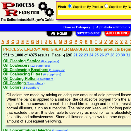
Find:
Suppliers By Product
Suppliers By 
Browse Category
|
Alphabetical Products
A
B
C
D
E
F
G
H
I
J
K
L
M
N
O
P
Q
R
S
T
U
V
W
X
Y
Z
PROCESS, ENERGY AND GREATER MANUFACTURING products beginni
951
to
1000
of
4975
results Page:
[20]
21
22
23
24
25
26
27
28
29
30
31
Oil Cleaning Service
(8 suppliers)
Oil Coalescers
(12 suppliers)
Oil Coalescing Breathers
(1 supplier)
Oil Coalescing Filters
(6 suppliers)
Oil Coating Roller
(2 suppliers)
Oil Coatings
(7 suppliers)
Oil Colors
(2 suppliers)
Oil colors are made by mixing an adequate amount of cold-pressed linseed
When the paint is applied to a surface, the oil absorbs oxygen from the ai
pigment to the canvas or panel. The dried film is tough and flexible, resist
normal diluents, such as turpentine. The paint can keep well for long peri
that exclude the air. It is desirable to use only as much oil as is absolute
flexibility and adhesiveness. Since all linseed oil yellows to some degree t
amount of subsequent yellowing.
Oil Concentration Detector
(1 supplier)