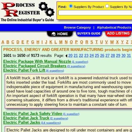
Find:
Suppliers By Product
Suppliers By 
Browse Category
|
Alphabetical Products
A
B
C
D
E
F
G
H
I
J
K
L
M
N
O
P
Q
R
S
T
U
V
W
X
Y
Z
PROCESS, ENERGY AND GREATER MANUFACTURING products beginni
1601
to
1650
of
9173
results Page:
20
21
22
23
24
25
26
27
28
29
30
31
Electric Package With Manual Nozzle
(1 supplier)
Electric Packaged Circuit Breakers
(3 suppliers)
Electric Pallet Fork Lift
(4 suppliers)
A forklift truck, a lift truck or a forklift is a powered industrial truck used
forks inserted under the load. Forklifts are most commonly used to move 
indispensable piece of equipment in manufacturing and warehousing operati
used have load capacities of around one to five tons, tough machines of 
An important aspect of forklift operation is that many have rear-wheel stee
cornering situations, it differs from a driver's traditional experience with o
unnecessary to apply steering force to maintain a constant rate of turn.
Electric Pallet Jack Safety Video
(1 supplier)
Electric Pallet Jack Truck
(2 suppliers)
Electric Pallet Jacks
(14 suppliers)
Electric Pallet Jacks are designed to roll under most containers and are 