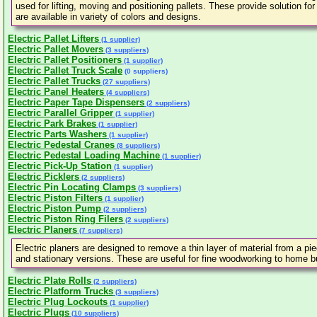
used for lifting, moving and positioning pallets. These provide solution f
are available in variety of colors and designs.
Electric Pallet Lifters
(1 supplier)
Electric Pallet Movers
(3 suppliers)
Electric Pallet Positioners
(1 supplier)
Electric Pallet Truck Scale
(0 suppliers)
Electric Pallet Trucks
(27 suppliers)
Electric Panel Heaters
(4 suppliers)
Electric Paper Tape Dispensers
(2 suppliers)
Electric Parallel Gripper
(1 supplier)
Electric Park Brakes
(1 supplier)
Electric Parts Washers
(1 supplier)
Electric Pedestal Cranes
(8 suppliers)
Electric Pedestal Loading Machine
(1 supplier)
Electric Pick-Up Station
(1 supplier)
Electric Picklers
(2 suppliers)
Electric Pin Locating Clamps
(3 suppliers)
Electric Piston Filters
(1 supplier)
Electric Piston Pump
(2 suppliers)
Electric Piston Ring Filers
(2 suppliers)
Electric Planers
(7 suppliers)
Electric planers are designed to remove a thin layer of material from a pi
and stationary versions. These are useful for fine woodworking to home bu
Electric Plate Rolls
(2 suppliers)
Electric Platform Trucks
(3 suppliers)
Electric Plug Lockouts
(1 supplier)
Electric Plugs
(10 suppliers)