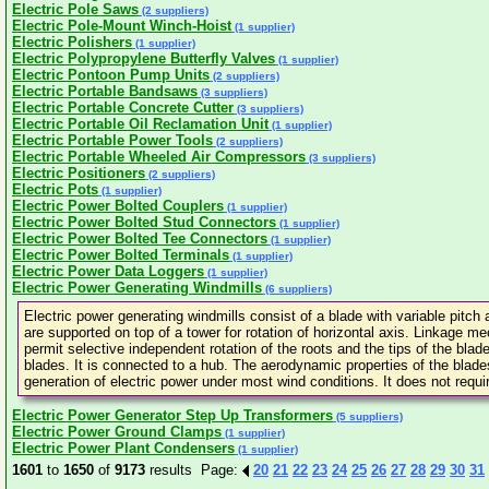
Electric Pole Saws
(2 suppliers)
Electric Pole-Mount Winch-Hoist
(1 supplier)
Electric Polishers
(1 supplier)
Electric Polypropylene Butterfly Valves
(1 supplier)
Electric Pontoon Pump Units
(2 suppliers)
Electric Portable Bandsaws
(3 suppliers)
Electric Portable Concrete Cutter
(3 suppliers)
Electric Portable Oil Reclamation Unit
(1 supplier)
Electric Portable Power Tools
(2 suppliers)
Electric Portable Wheeled Air Compressors
(3 suppliers)
Electric Positioners
(2 suppliers)
Electric Pots
(1 supplier)
Electric Power Bolted Couplers
(1 supplier)
Electric Power Bolted Stud Connectors
(1 supplier)
Electric Power Bolted Tee Connectors
(1 supplier)
Electric Power Bolted Terminals
(1 supplier)
Electric Power Data Loggers
(1 supplier)
Electric Power Generating Windmills
(6 suppliers)
Electric power generating windmills consist of a blade with variable pitch
are supported on top of a tower for rotation of horizontal axis. Linkage m
permit selective independent rotation of the roots and the tips of the blad
blades. It is connected to a hub. The aerodynamic properties of the blad
generation of electric power under most wind conditions. It does not requi
Electric Power Generator Step Up Transformers
(5 suppliers)
Electric Power Ground Clamps
(1 supplier)
Electric Power Plant Condensers
(1 supplier)
1601
to
1650
of
9173
results Page:
20
21
22
23
24
25
26
27
28
29
30
31