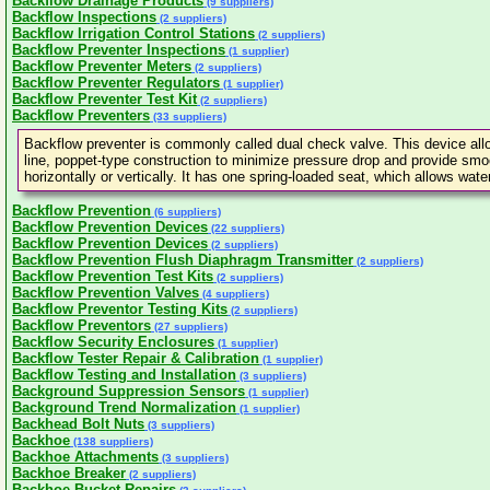
Backflow Drainage Products
(9 suppliers)
Backflow Inspections
(2 suppliers)
Backflow Irrigation Control Stations
(2 suppliers)
Backflow Preventer Inspections
(1 supplier)
Backflow Preventer Meters
(2 suppliers)
Backflow Preventer Regulators
(1 supplier)
Backflow Preventer Test Kit
(2 suppliers)
Backflow Preventers
(33 suppliers)
Backflow preventer is commonly called dual check valve. This device allows
line, poppet-type construction to minimize pressure drop and provide smoo
horizontally or vertically. It has one spring-loaded seat, which allows wat
Backflow Prevention
(6 suppliers)
Backflow Prevention Devices
(22 suppliers)
Backflow Prevention Devices
(2 suppliers)
Backflow Prevention Flush Diaphragm Transmitter
(2 suppliers)
Backflow Prevention Test Kits
(2 suppliers)
Backflow Prevention Valves
(4 suppliers)
Backflow Preventor Testing Kits
(2 suppliers)
Backflow Preventors
(27 suppliers)
Backflow Security Enclosures
(1 supplier)
Backflow Tester Repair & Calibration
(1 supplier)
Backflow Testing and Installation
(3 suppliers)
Background Suppression Sensors
(1 supplier)
Background Trend Normalization
(1 supplier)
Backhead Bolt Nuts
(3 suppliers)
Backhoe
(138 suppliers)
Backhoe Attachments
(3 suppliers)
Backhoe Breaker
(2 suppliers)
Backhoe Bucket Repairs