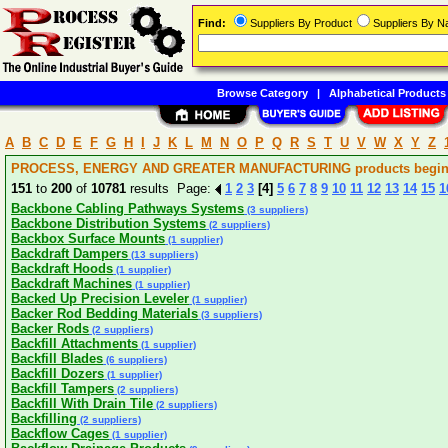
Find:
Suppliers By Product
Suppliers By 
Browse Category
|
Alphabetical Products
A
B
C
D
E
F
G
H
I
J
K
L
M
N
O
P
Q
R
S
T
U
V
W
X
Y
Z
PROCESS, ENERGY AND GREATER MANUFACTURING products beginni
151
to
200
of
10781
results Page:
1
2
3
[4]
5
6
7
8
9
10
11
12
13
14
15
1
Backbone Cabling Pathways Systems
(3 suppliers)
Backbone Distribution Systems
(2 suppliers)
Backbox Surface Mounts
(1 supplier)
Backdraft Dampers
(13 suppliers)
Backdraft Hoods
(1 supplier)
Backdraft Machines
(1 supplier)
Backed Up Precision Leveler
(1 supplier)
Backer Rod Bedding Materials
(3 suppliers)
Backer Rods
(2 suppliers)
Backfill Attachments
(1 supplier)
Backfill Blades
(6 suppliers)
Backfill Dozers
(1 supplier)
Backfill Tampers
(2 suppliers)
Backfill With Drain Tile
(2 suppliers)
Backfilling
(2 suppliers)
Backflow Cages
(1 supplier)