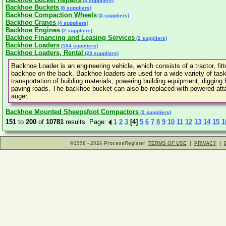
(3 suppliers)
Backhoe Buckets
(8 suppliers)
Backhoe Compaction Wheels
(3 suppliers)
Backhoe Cranes
(4 suppliers)
Backhoe Engines
(2 suppliers)
Backhoe Financing and Leasing Services
(2 suppliers)
Backhoe Loaders
(104 suppliers)
Backhoe Loaders, Rental
(23 suppliers)
Backhoe Loader is an engineering vehicle, which consists of a tractor, fit
backhoe on the back. Backhoe loaders are used for a wide variety of tasks
transportation of building materials, powering building equipment, diggin
paving roads. The backhoe bucket can also be replaced with powered attac
auger.
Backhoe Mounted Sheepsfoot Compactors
(2 suppliers)
151
to
200
of
10781
results Page:
1
2
3
[4]
5
6
7
8
9
10
11
12
13
14
15
1
©1998 - 2026 ProcessRegister
TERMS OF USE
|
PRIVACY
|