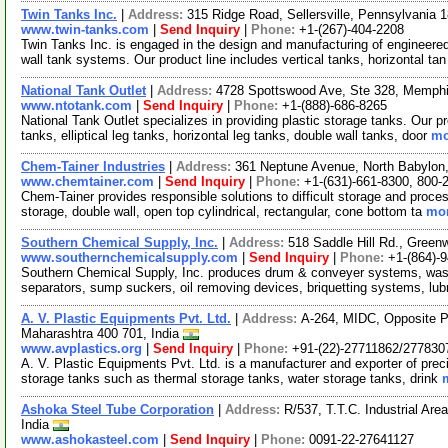
Twin Tanks Inc.
|
Address:
315 Ridge Road, Sellersville, Pennsylvania
www.twin-tanks.com
|
Send Inquiry
|
Phone:
+1-(267)-404-2208
Twin Tanks Inc. is engaged in the design and manufacturing of engineere
wall tank systems. Our product line includes vertical tanks, horizontal ta
National Tank Outlet
|
Address:
4728 Spottswood Ave, Ste 328, Memph
www.ntotank.com
|
Send Inquiry
|
Phone:
+1-(888)-686-8265
National Tank Outlet specializes in providing plastic storage tanks. Our p
tanks, elliptical leg tanks, horizontal leg tanks, double wall tanks, door
mo
Chem-Tainer Industries
|
Address:
361 Neptune Avenue, North Babylo
www.chemtainer.com
|
Send Inquiry
|
Phone:
+1-(631)-661-8300, 800-
Chem-Tainer provides responsible solutions to difficult storage and proces
storage, double wall, open top cylindrical, rectangular, cone bottom ta
mor
Southern Chemical Supply, Inc.
|
Address:
518 Saddle Hill Rd., Gree
www.southernchemicalsupply.com
|
Send Inquiry
|
Phone:
+1-(864)-
Southern Chemical Supply, Inc. produces drum & conveyer systems, washe
separators, sump suckers, oil removing devices, briquetting systems, lub
A. V. Plastic Equipments Pvt. Ltd.
|
Address:
A-264, MIDC, Opposite P
Maharashtra 400 701, India
www.avplastics.org
|
Send Inquiry
|
Phone:
+91-(22)-27711862/277830
A. V. Plastic Equipments Pvt. Ltd. is a manufacturer and exporter of prec
storage tanks such as thermal storage tanks, water storage tanks, drink
Ashoka Steel Tube Corporation
|
Address:
R/537, T.T.C. Industrial Ar
India
www.ashokasteel.com
|
Send Inquiry
|
Phone:
0091-22-27641127