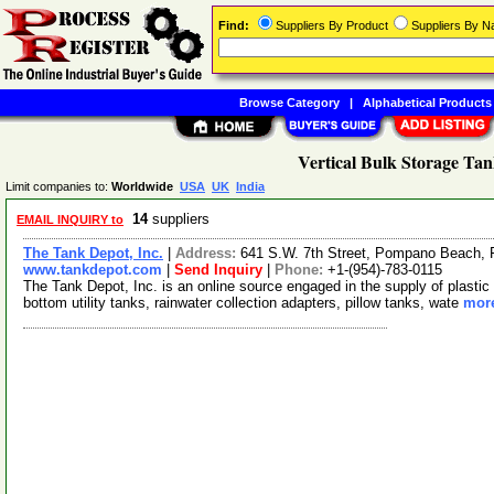
Find:
Suppliers By Product
Suppliers By 
Browse Category
|
Alphabetical Products
Vertical Bulk Storage Tan
Limit companies to:
Worldwide
USA
UK
India
14
suppliers
EMAIL INQUIRY to
The Tank Depot, Inc.
|
Address:
641 S.W. 7th Street, Pompano Beach, 
www.tankdepot.com
|
Send Inquiry
|
Phone:
+1-(954)-783-0115
The Tank Depot, Inc. is an online source engaged in the supply of plastic
bottom utility tanks, rainwater collection adapters, pillow tanks, wate
more