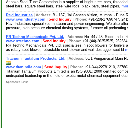
Ashoka Steel Tube Corporation is a supplier of bright steel bars, threade
steel bars, square steel bars, steel wire rods, black bars, steel pipes,
mor
Ravi Industries
|
Address:
B - 137, Jai Ganesh Vision, Mumbai - Pune R
www.raviindustry.com
|
Send Inquiry
|
Phone:
+91-(20)-27690747, 24
Ravi Industries specializes in steam and power engineering. We also offer 
pressure, high pressure chemical dosing systems, furnace oil preheating
RR Techno Mechanicals Pvt. Ltd.
|
Address:
No. 44 / 45, Sidco Industr
www.rrtechno.com
|
Send Inquiry
|
Phone:
+91-(44)-26253525, 262584
RR Techno Mechanicals Pvt. Ltd. specializes in soot blowers for boilers 
as rotary soot blower, retractable soot blower and wall deslagger soot bl
m
Titanium Tantalum Products. Ltd.
|
Address:
86/1 Vengaivasal Main R
www.titanindia.com
|
Send Inquiry
|
Phone:
+91-(44)-22781210, 22780
Titanium Tantalum Products Limited is an ISO 9001: 2000 certified compa
undisputed leadership in the field of exotic metal chemical equipment des
Sponsored Links