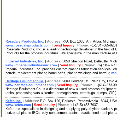
Rosedale Products, Inc.
|
Address:
P.O. Box 1085, Ann Arbor, Michiga
www.rosedaleproducts.com
|
Send Inquiry
|
Phone:
+1-(734)-665-820
Rosedale Products, Inc. is a leading technology developer in the field of
Products for the process industries. We specialize in the manufacture of
Imperial Industries, Inc.
|
Address:
5850 Sheldon Road, Belleville, Mi
www.imperialindustriesinc.com
|
Send Inquiry
|
Phone:
+1-(734)-397
Imperial Industries, Inc. provides custom plastics fabrication services. W
barrels, replacement plating barrel parts, plastic weldings and barrel g
mor
Heritage Equipment Co.
|
Address:
9000 Heritage Dr., Plain City, Ohi
www.heritage-equipment.com
|
Send Inquiry
|
Phone:
+1-(614)-873-3
Heritage Equipment Co. is a distributor of new & used process equipment,
tanks, processing vats & kettles, homogenizers, centrifugal pumps, CIP(
Kefco Inc.
|
Address:
P.O. Box 126, Perkasie, Pennsylvania 18944, US
www.kefco.com
|
Send Inquiry
|
Phone:
+1-(215)-453-7937
Kefco Inc. specializes in designing and supplying polyethylene tanks & p
horizontal plastic IBCs, poly containment basins, plastic lined steel pipe