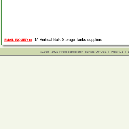
14
Vertical Bulk Storage Tanks suppliers
EMAIL INQUIRY to
©1998 - 2026 ProcessRegister
TERMS OF USE
|
PRIVACY
|