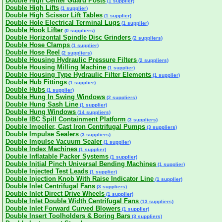
Double High Center Guard Posts
(1 supplier)
Double High Lifts
(1 supplier)
Double High Scissor Lift Tables
(1 supplier)
Double Hole Electrical Terminal Lugs
(1 supplier)
Double Hook Lifter
(0 suppliers)
Double Horizontal Spindle Disc Grinders
(2 suppliers)
Double Hose Clamps
(1 supplier)
Double Hose Reel
(2 suppliers)
Double Housing Hydraulic Pressure Filters
(2 suppliers)
Double Housing Milling Machine
(1 supplier)
Double Housing Type Hydraulic Filter Elements
(1 supplier)
Double Hub Fittings
(1 supplier)
Double Hubs
(1 supplier)
Double Hung In Swing Windows
(2 suppliers)
Double Hung Sash Line
(1 supplier)
Double Hung Windows
(14 suppliers)
Double IBC Spill Containment Platform
(3 suppliers)
Double Impeller, Cast Iron Centrifugal Pumps
(3 suppliers)
Double Impulse Sealers
(3 suppliers)
Double Impulse Vacuum Sealer
(1 supplier)
Double Index Machines
(1 supplier)
Double Inflatable Packer Systems
(1 supplier)
Double Initial Pinch Universal Bending Machines
(1 supplier)
Double Injected Test Leads
(1 supplier)
Double Injection Knob With Raise Indicator Line
(1 supplier)
Double Inlet Centrifugal Fans
(3 suppliers)
Double Inlet Direct Drive Wheels
(1 supplier)
Double Inlet Double Width Centrifugal Fans
(13 suppliers)
Double Inlet Forward Curved Blowers
(1 supplier)
Double Insert Toolholders & Boring Bars
(3 suppliers)