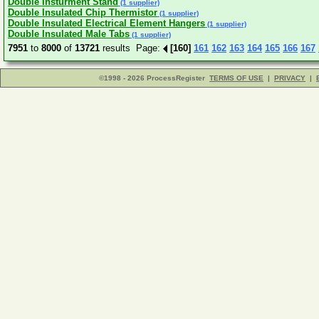
Double Insturment Stand
(1 supplier)
Double Insulated Chip Thermistor
(1 supplier)
Double Insulated Electrical Element Hangers
(1 supplier)
Double Insulated Male Tabs
(1 supplier)
7951
to
8000
of
13721
results Page:
[160]
161
162
163
164
165
166
167
©1998 - 2026 ProcessRegister
TERMS OF USE
|
PRIVACY
|