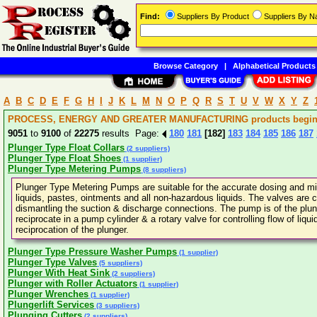
Find:
Suppliers By Product
Suppliers By 
Browse Category
|
Alphabetical Products
A
B
C
D
E
F
G
H
I
J
K
L
M
N
O
P
Q
R
S
T
U
V
W
X
Y
Z
PROCESS, ENERGY AND GREATER MANUFACTURING products beginni
9051
to
9100
of
22275
results Page:
180
181
[182]
183
184
185
186
187
Plunger Type Float Collars
(2 suppliers)
Plunger Type Float Shoes
(1 supplier)
Plunger Type Metering Pumps
(8 suppliers)
Plunger Type Metering Pumps are suitable for the accurate dosing and mixin
liquids, pastes, ointments and all non-hazardous liquids. The valves are 
dismantling the suction & discharge connections. The pump is of the plu
reciprocate in a pump cylinder & a rotary valve for controlling flow of liqui
reciprocation of the plunger.
Plunger Type Pressure Washer Pumps
(1 supplier)
Plunger Type Valves
(5 suppliers)
Plunger With Heat Sink
(2 suppliers)
Plunger with Roller Actuators
(1 supplier)
Plunger Wrenches
(1 supplier)
Plungerlift Services
(3 suppliers)
Plunging Cutters
(2 suppliers)