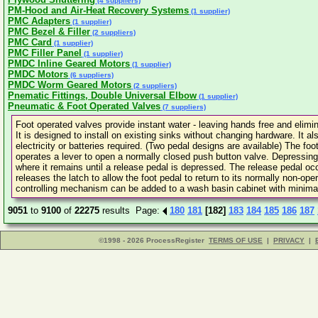
(4 suppliers)
PM-Hood and Air-Heat Recovery Systems
(1 supplier)
PMC Adapters
(1 supplier)
PMC Bezel & Filler
(2 suppliers)
PMC Card
(1 supplier)
PMC Filler Panel
(1 supplier)
PMDC Inline Geared Motors
(1 supplier)
PMDC Motors
(6 suppliers)
PMDC Worm Geared Motors
(2 suppliers)
Pnematic Fittings, Double Universal Elbow
(1 supplier)
Pneumatic & Foot Operated Valves
(7 suppliers)
Foot operated valves provide instant water - leaving hands free and elim
It is designed to install on existing sinks without changing hardware. It
electricity or batteries required. (Two pedal designs are available) The foo
operates a lever to open a normally closed push button valve. Depressing 
where it remains until a release pedal is depressed. The release pedal occ
releases the latch to allow the foot pedal to return to its normally non-oper
controlling mechanism can be added to a wash basin cabinet with minima
9051
to
9100
of
22275
results Page:
180
181
[182]
183
184
185
186
187
©1998 - 2026 ProcessRegister
TERMS OF USE
|
PRIVACY
|