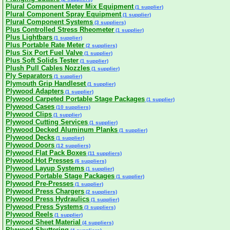
Plural Component Meter Mix Equipment
(1 supplier)
Plural Component Spray Equipment
(1 supplier)
Plural Component Systems
(3 suppliers)
Plus Controlled Stress Rheometer
(1 supplier)
Plus Lightbars
(1 supplier)
Plus Portable Rate Meter
(2 suppliers)
Plus Six Port Fuel Valve
(1 supplier)
Plus Soft Solids Tester
(1 supplier)
Plush Pull Cables Nozzles
(1 supplier)
Ply Separators
(1 supplier)
Plymouth Grip Handleset
(1 supplier)
Plywood Adapters
(1 supplier)
Plywood Carpeted Portable Stage Packages
(1 supplier)
Plywood Cases
(10 suppliers)
Plywood Clips
(1 supplier)
Plywood Cutting Services
(1 supplier)
Plywood Decked Aluminum Planks
(1 supplier)
Plywood Decks
(1 supplier)
Plywood Doors
(12 suppliers)
Plywood Flat Pack Boxes
(11 suppliers)
Plywood Hot Presses
(6 suppliers)
Plywood Layup Systems
(1 supplier)
Plywood Portable Stage Packages
(1 supplier)
Plywood Pre-Presses
(1 supplier)
Plywood Press Chargers
(2 suppliers)
Plywood Press Hydraulics
(1 supplier)
Plywood Press Systems
(3 suppliers)
Plywood Reels
(1 supplier)
Plywood Sheet Material
(4 suppliers)
Plywood Shuttering