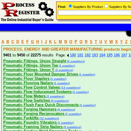
Find:
Suppliers By Product
Suppliers By 
A
B
C
D
E
F
G
H
I
J
K
L
M
N
O
P
Q
R
S
T
U
V
W
X
Y
Z
PROCESS, ENERGY AND GREATER MANUFACTURING products beginni
9401
to
9450
of
22275
results Page:
180
181
182
183
184
185
186
187
1
Pneumatic Fittings, Union Straight
(2 suppliers)
Pneumatic Fittings, Union Tee
(1 supplier)
Pneumatic Fittings, Union Y
(2 suppliers)
Pneumatic Floor Mounted Damper Drives
(1 supplier)
Pneumatic Floor Staplers
(1 supplier)
Pneumatic Flooring Nailers
(1 supplier)
Pneumatic Flow Control Valves
(13 suppliers)
Pneumatic Flow Inducement Systems
(1 supplier)
Pneumatic Flow Meters
(2 suppliers)
Pneumatic Flow Switches
(3 suppliers)
Pneumatic Flush Face Quick Disconnects
(1 supplier)
Pneumatic Forging Hammers
(4 suppliers)
Pneumatic Forging Reciprocators
(1 supplier)
Pneumatic Forklifts
(12 suppliers)
Pneumatic Foundry Vibrators
(1 supplier)
Pneumatic Framing Strip Nailers
(3 suppliers)