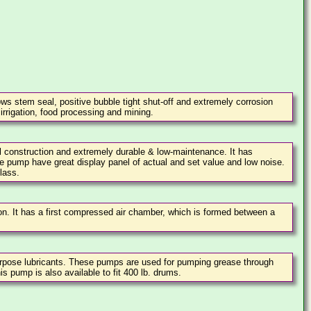
ws stem seal, positive bubble tight shut-off and extremely corrosion
 irrigation, food processing and mining.
l construction and extremely durable & low-maintenance. It has
e pump have great display panel of actual and set value and low noise.
lass.
on. It has a first compressed air chamber, which is formed between a
urpose lubricants. These pumps are used for pumping grease through
is pump is also available to fit 400 lb. drums.