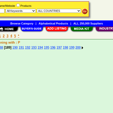
Name/Website
Products
Browse Category
|
Alphabetical Products
|
ALL 250,000 Suppliers
1
2
3
4
5
*
ng with : P
88
[189]
190
191
192
193
194
195
196
197
198
199
200