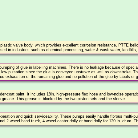
plastic valve body, which provides excellent corrosion resistance, PTFE bello
s used in industries such as chemical processing, water & wastewater, landfills,
pumping of glue in labelling machines. There is no leakage because of specia
 low pulsation since the glue is conveyed upstroke as well as downstroke. Th
d exhaustion of the remaining glue and no pollution of the glue by labels or g
r-coat paint. It includes 18in. high-pressure flex hose and low-noise operati
sh grease. This grease is blocked by the two piston sets and the sleeve.
eration and quick serviceability. These pumps easily handle fibrous multi-p
onal 2 wheel hand truck, 4 wheel caster dolly or band dolly for 120 lb. drum. Th