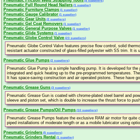
Pneumatic Friction Weld Strapping Tools
(4 suppliers)
Pneumatic Full Round Head Nailers
(1 supplier)
Pneumatic Furniture Clamps
(1 supplier)
Pneumatic Gauge Calibrator
(1 supplier)
Pneumatic Gear Units
(2 suppliers)
Pneumatic Gel Coat Removers
(1 supplier)
Pneumatic General Purpose Valves
(1 supplier)
Pneumatic Glide Systems
(1 supplier)
Pneumatic Globe Control Valve
(23 suppliers)
Pneumatic Globe Control Valve features precise flow control, solid thermo
resistant actuator constructed of glass-filled polyester with SS trim. It i
Pneumatic Glue Pumps
(2 suppliers)
Pneumatic Glue Pump is a simple handling pump. It is developed for the 
integrated and quick heating up to the pre-programmed temperatures. The
It has space-saving construction and air operated pistons. These have goo
Pneumatic Grease Guns
(3 suppliers)
Pneumatic Grease Gun is coated with chrome-plated steel barrel and powde
sleeve and piston set, which is double to increase the thrust force to pu
Pneumatic Grease Pumps/Oil Pumps
(10 suppliers)
Pneumatic Grease Pumps feature the exclusive RAM air motor for quite op
piped installations of moderate length or as a mobile lubricator using opti
Pneumatic Grinders
(5 suppliers)
Pneumatic Grinders Rental
(1 supplier)