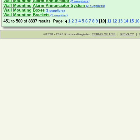
Wall Mounting Alarm Annunciator
(2 suppliers)
Wall Mounting Alarm Annunciator System
(2 suppliers)
Wall Mounting Boxes
(2 suppliers)
Wall Mounting Brackets
(1 supplier)
451
to
500
of
8337
results Page:
1
2
3
4
5
6
7
8
9
[10]
11
12
13
14
15
16
©1998 - 2026 ProcessRegister
TERMS OF USE
|
PRIVACY
|