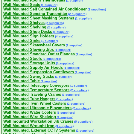
Wall Mounted Room Thermostats
(1 supplier)
Wall Mounted Seats
(1 supplier)
Wall Mounted Self Contained Air Conditioner
(2 suppliers)
Wall Mounted Sensing Transmitter
(2 suppliers)
Wall Mounted Sheet Masking Systems
(1 supplier)
Wall Mounted Shelves
(2 suppliers)
Wall Mounted Shelving
(2 suppliers)
Wall Mounted Shop Desks
(1 supplier)
Wall Mounted Sign Holders
(4 suppliers)
Wall Mounted Sinks
(1 supplier)
Wall Mounted Skatewheel Covers
(1 supplier)
Wall Mounted Slewing Jibs
(1 supplier)
Wall Mounted Standard Outlet Flanges
(1 supplier)
Wall Mounted Stools
(2 suppliers)
Wall Mounted Storage Units
(8 suppliers)
Wall Mounted Supply Air Hoods
(1 supplier)
Wall Mounted Suspension Cantilevers
(1 supplier)
Wall Mounted Swing Sticks
(1 supplier)
Wall Mounted Table
(1 supplier)
Wall Mounted Telescope Conveyors
(1 supplier)
Wall Mounted Temperature Sensors
(2 suppliers)
Wall Mounted Traveling Cranes
(3 suppliers)
Wall Mounted Tube Hangers
(1 supplier)
Wall Mounted Twin Wheel Casters
(2 suppliers)
Wall Mounted Ultrasonic Flowmeters
(2 suppliers)
Wall Mounted Water Coolers
(8 suppliers)
Wall Mounted Wire Shelving
(1 supplier)
Wall mounted Workstation Jib Cranes
(5 suppliers)
Wall Mounted Wrought Iron
(3 suppliers)
Wall Mounted, External CCTV Systems
(2 suppliers)