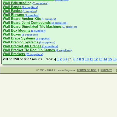
Wall Balustrading
(7 suppliers)
Wall Bands
(2 suppliers)
Wall Basket
(1 supplier)
Wall Blowers
(1 supplier)
Wall Board Anchor Kits
(1 supplier)
Wall Board Joint Compounds
(3 suppliers)
Wall Board Simulated Tile Machines
(1 supplier)
Wall Box Mounts
(1 supplier)
Wall Boxes
(2 suppliers)
Wall Brace Systems
(1 supplier)
Wall Bracing Systems
(3 suppliers)
Wall Bracket Jib Cranes
(4 suppliers)
Wall Bracket Tie Rod Jib Cranes
(4 suppliers)
Wall Brackets
(29 suppliers)
201
to
250
of
8337
results Page:
1
2
3
4
[5]
6
7
8
9
10
11
12
13
14
15
16
©1998 - 2026 ProcessRegister
TERMS OF USE
|
PRIVACY
|