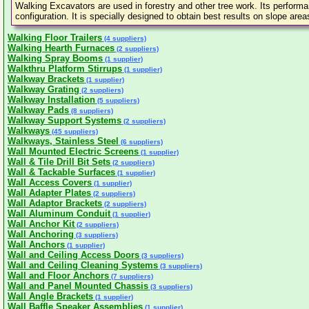
Walking Excavators are used in forestry and other tree work. Its performa
configuration. It is specially designed to obtain best results on slope are
Walking Floor Trailers
(4 suppliers)
Walking Hearth Furnaces
(2 suppliers)
Walking Spray Booms
(1 supplier)
Walkthru Platform Stirrups
(1 supplier)
Walkway Brackets
(1 supplier)
Walkway Grating
(2 suppliers)
Walkway Installation
(5 suppliers)
Walkway Pads
(8 suppliers)
Walkway Support Systems
(2 suppliers)
Walkways
(45 suppliers)
Walkways, Stainless Steel
(6 suppliers)
Wall Mounted Electric Screens
(1 supplier)
Wall & Tile Drill Bit Sets
(2 suppliers)
Wall & Tackable Surfaces
(1 supplier)
Wall Access Covers
(1 supplier)
Wall Adapter Plates
(2 suppliers)
Wall Adaptor Brackets
(2 suppliers)
Wall Aluminum Conduit
(1 supplier)
Wall Anchor Kit
(2 suppliers)
Wall Anchoring
(3 suppliers)
Wall Anchors
(1 supplier)
Wall and Ceiling Access Doors
(3 suppliers)
Wall and Ceiling Cleaning Systems
(3 suppliers)
Wall and Floor Anchors
(7 suppliers)
Wall and Panel Mounted Chassis
(3 suppliers)
Wall Angle Brackets
(1 supplier)
Wall Baffle Speaker Assemblies
(1 supplier)