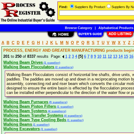
Find:
Suppliers By Product
Suppliers By 
Browse Category
|
Alphabetical Products
A
B
C
D
E
F
G
H
I
J
K
L
M
N
O
P
Q
R
S
T
U
V
W
X
Y
Z
PROCESS, ENERGY AND GREATER MANUFACTURING products beginn
201
to
250
of
8337
results Page:
1
2
3
4
[5]
6
7
8
9
10
11
12
13
14
15
16
Walking Beam Drives
(1 supplier)
Walking Beam Flocculators
(2 suppliers)
Walking Beam Flocculators consist of horizontal line shafts, drive units
paddles. The paddles are moved up and down in a reciprocating motion by
assembly, connecting rod and riser beam which converts the circular motion
designed to ensure the entire basin is effected by the flocculation process 
can be installed either perpendicular to the direction of the water flow or pa
Walking Beam Furnaces
(9 suppliers)
Walking Beam Piston Fillers
(1 supplier)
Walking Beam Systems
(4 suppliers)
Walking Beam Transfer Systems
(4 suppliers)
Walking Beam Type Cooling Beds
(1 supplier)
Walking Beams
(1 supplier)
Walking Excavators
(1 supplier)